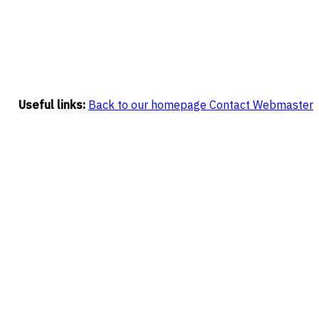
Useful links:
Back to our homepage
Contact Webmaster