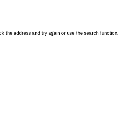
k the address and try again or use the search function.
.