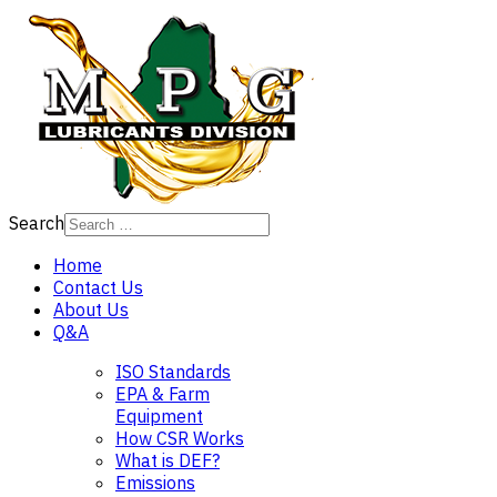
Search
Home
Contact Us
About Us
Q&A
ISO Standards
EPA & Farm
Equipment
How CSR Works
What is DEF?
Emissions